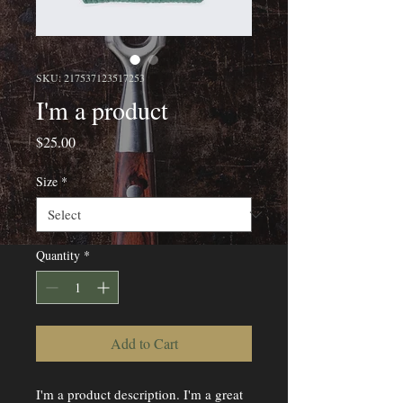
SKU: 217537123517253
I'm a product
Price
$25.00
Size
*
Quantity
*
Add to Cart
I'm a product description. I'm a great 