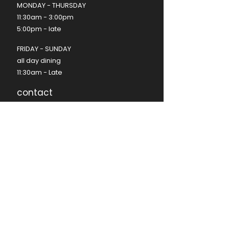
MONDAY - THURSDAY
11:30am - 3:00pm
5:00pm - late ​
FRIDAY - SUNDAY​
all day dining
11:30am - Late​
contact
(08) 8350 9574
hello@seafire.net.au
functions@seafire.net.au