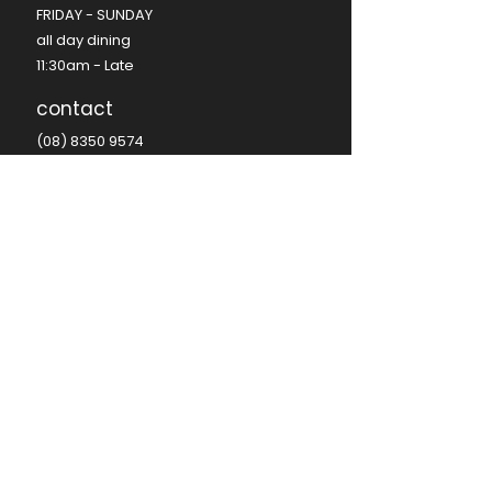
FRIDAY - SUNDAY​
all day dining
11:30am - Late​
contact
(08) 8350 9574
hello@seafire.net.au
functions@seafire.net.au