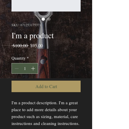
SKU: 671253175371
I'm a product
Regular
Sale
 $100.00 
$95.00
Price
Price
Quantity
*
Add to Cart
I'm a product description. I'm a great 
place to add more details about your 
product such as sizing, material, care 
instructions and cleaning instructions.