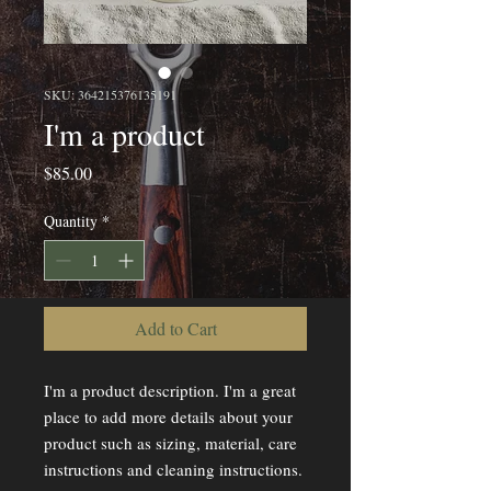
SKU: 364215376135191
I'm a product
Price
$85.00
Quantity
*
Add to Cart
I'm a product description. I'm a great 
place to add more details about your 
product such as sizing, material, care 
instructions and cleaning instructions.