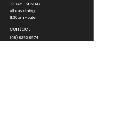
FRIDAY - SUNDAY​
all day dining
11:30am - Late​
contact
(08) 8350 9574
hello@seafire.net.au
functions@seafire.net.au